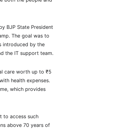
by BJP State President 
amp. The goal was to 
s introduced by the 
nd the IT support team.
l care worth up to ₹5 
 with health expenses. 
eme, which provides 
t to access such 
ens above 70 years of 