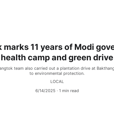
 marks 11 years of Modi gov
health camp and green drive
 Gangtok team also carried out a plantation drive at Baktha
to environmental protection.
LOCAL
6/14/2025
1 min read