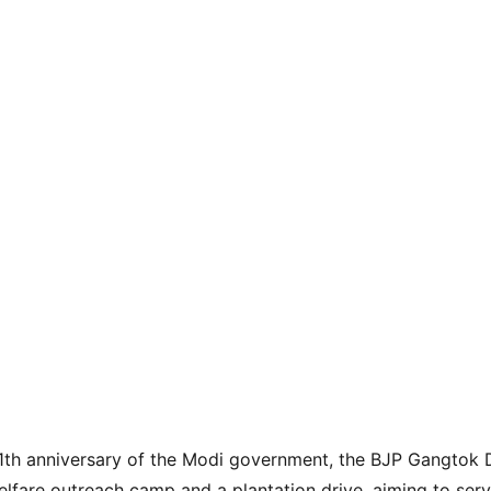
1th anniversary of the Modi government, the BJP Gangtok D
lfare outreach camp and a plantation drive, aiming to ser