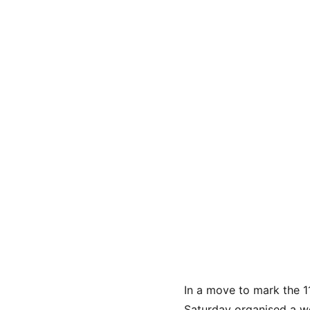
In a move to mark the 1
Saturday organised a we