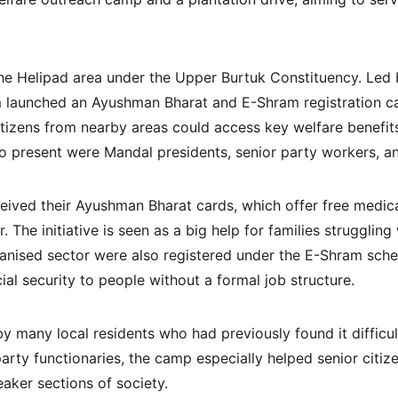
he Helipad area under the Upper Burtuk Constituency. Led 
m launched an Ayushman Bharat and E-Shram registration c
itizens from nearby areas could access key welfare benefit
o present were Mandal presidents, senior party workers, a
eived their Ayushman Bharat cards, which offer free medica
. The initiative is seen as a big help for families struggling
anised sector were also registered under the E-Shram sch
al security to people without a formal job structure.
 many local residents who had previously found it difficul
arty functionaries, the camp especially helped senior citiz
ker sections of society.