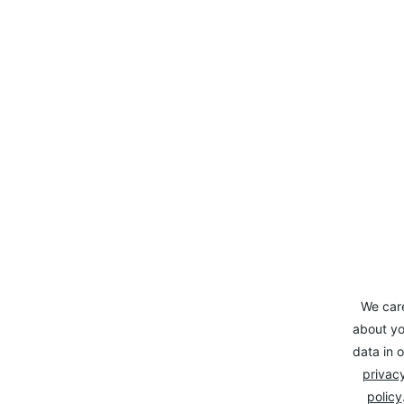
We car
about yo
data in o
privacy
policy