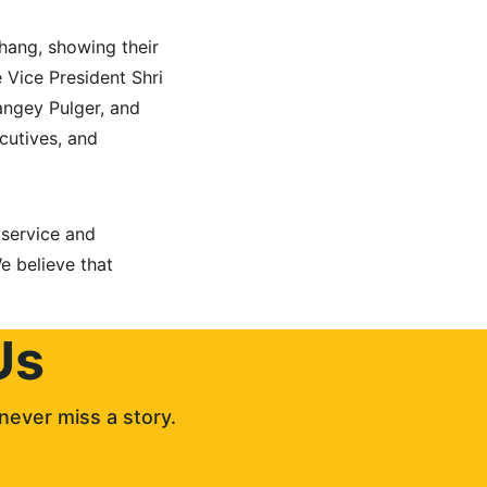
thang, showing their 
 Vice President Shri 
ngey Pulger, and 
cutives, and 
.
 service and 
e believe that 
Us
never miss a story. 