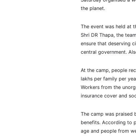
the planet.
The event was held at t
Shri DR Thapa, the tea
ensure that deserving c
central government. Als
At the camp, people rec
lakhs per family per year
Workers from the unorg
insurance cover and soci
The camp was praised by
benefits. According to p
age and people from wea