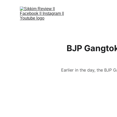
BJP Gangtok
Earlier in the day, the BJP