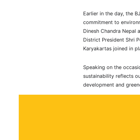
Earlier in the day, the 
commitment to environme
Dinesh Chandra Nepal a
District President Shri
Karyakartas joined in p
Speaking on the occasio
sustainability reflects 
development and greene
About
Contact
Submit a story