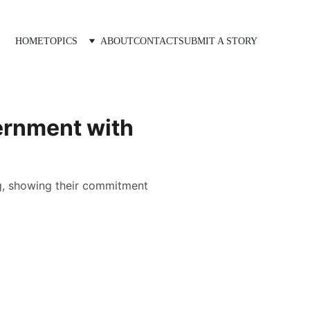
HOME
TOPICS
ABOUT
CONTACT
SUBMIT A STORY
ernment with
ng, showing their commitment