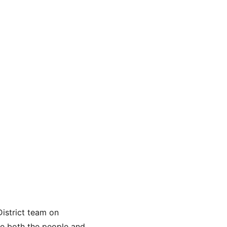
istrict team on 
ve both the people and 