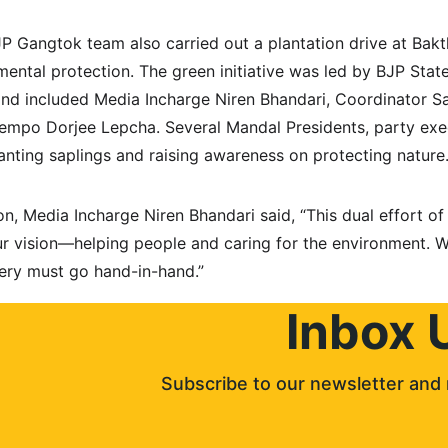
BJP Gangtok team also carried out a plantation drive at Bak
ntal protection. The green initiative was led by BJP State
nd included Media Incharge Niren Bhandari, Coordinator Sa
 Pempo Dorjee Lepcha. Several Mandal Presidents, party exe
lanting saplings and raising awareness on protecting nature
n, Media Incharge Niren Bhandari said, “This dual effort of
our vision—helping people and caring for the environment. W
ry must go hand-in-hand.”
Inbox 
Subscribe to our newsletter and 