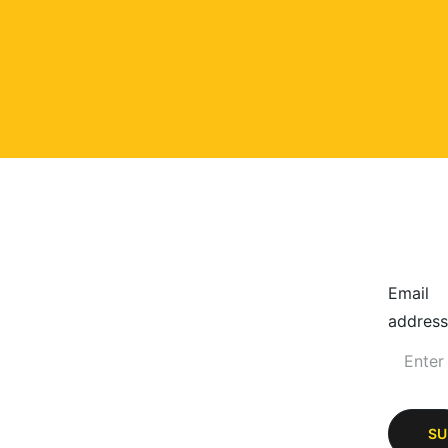
Email
address
SU