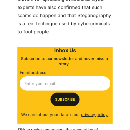
experts have also confirmed that such 
scams do happen and that Steganography 
is a real technique used by cybercriminals 
to fool people.
Inbox Us
Subscribe to our newsletter and never miss a 
story. 
Email address
SUBSCRIBE
We care about your data in our 
privacy policy
.
Sikkim review empowers the generation of 