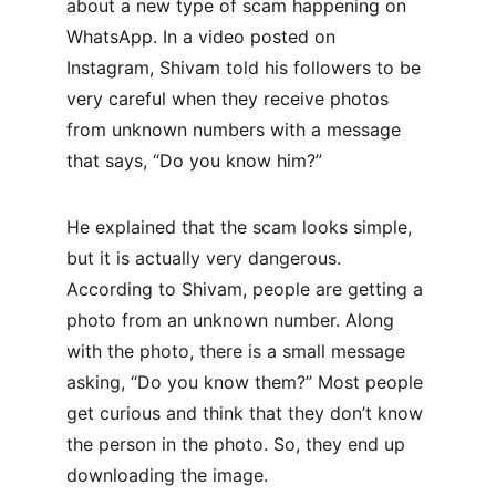
about a new type of scam happening on 
WhatsApp. In a video posted on 
Instagram, Shivam told his followers to be 
very careful when they receive photos 
from unknown numbers with a message 
that says, “Do you know him?”
He explained that the scam looks simple, 
but it is actually very dangerous. 
According to Shivam, people are getting a 
photo from an unknown number. Along 
with the photo, there is a small message 
asking, “Do you know them?” Most people 
get curious and think that they don’t know 
the person in the photo. So, they end up 
downloading the image.