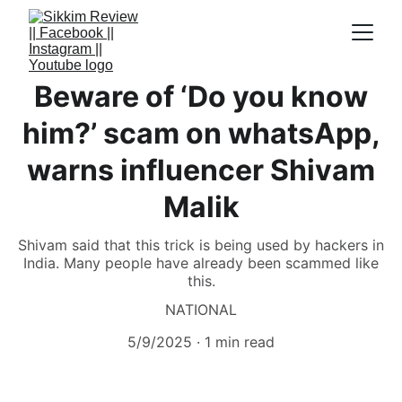
Beware of ‘Do you know
him?’ scam on whatsApp,
warns influencer Shivam
Malik
Shivam said that this trick is being used by hackers in
India. Many people have already been scammed like
this.
NATIONAL
5/9/2025
1 min read