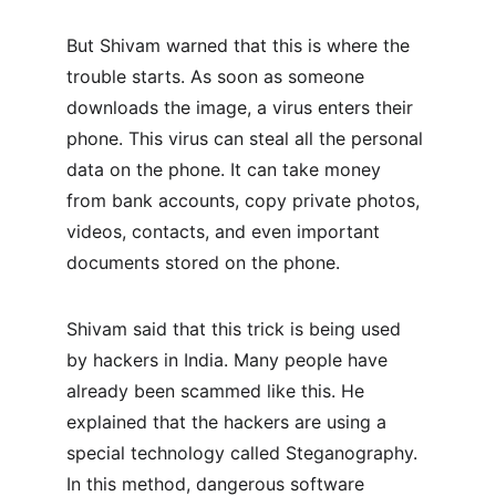
But Shivam warned that this is where the 
trouble starts. As soon as someone 
downloads the image, a virus enters their 
phone. This virus can steal all the personal 
data on the phone. It can take money 
from bank accounts, copy private photos, 
videos, contacts, and even important 
documents stored on the phone.
Shivam said that this trick is being used 
by hackers in India. Many people have 
already been scammed like this. He 
explained that the hackers are using a 
special technology called Steganography. 
In this method, dangerous software 