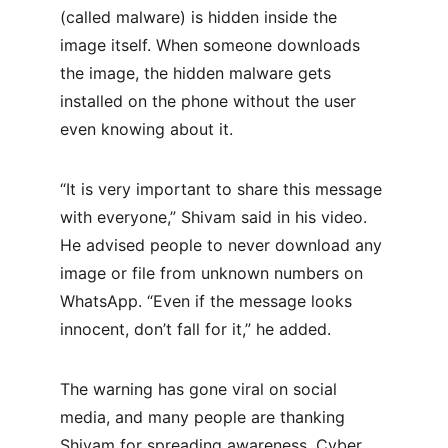
(called malware) is hidden inside the 
image itself. When someone downloads 
the image, the hidden malware gets 
installed on the phone without the user 
even knowing about it.
“It is very important to share this message 
with everyone,” Shivam said in his video. 
He advised people to never download any 
image or file from unknown numbers on 
WhatsApp. “Even if the message looks 
innocent, don’t fall for it,” he added.
The warning has gone viral on social 
media, and many people are thanking 
Shivam for spreading awareness. Cyber 