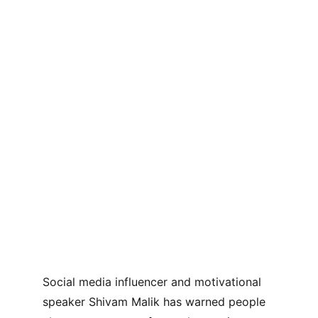
Social media influencer and motivational 
speaker Shivam Malik has warned people 