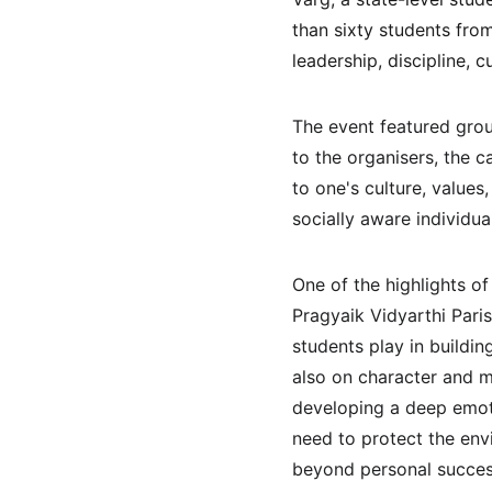
than sixty students fro
leadership, discipline,
The event featured group
to the organisers, the 
to one's culture, value
socially aware individua
One of the highlights o
Pragyaik Vidyarthi Pari
students play in buildi
also on character and m
developing a deep emoti
need to protect the env
beyond personal success