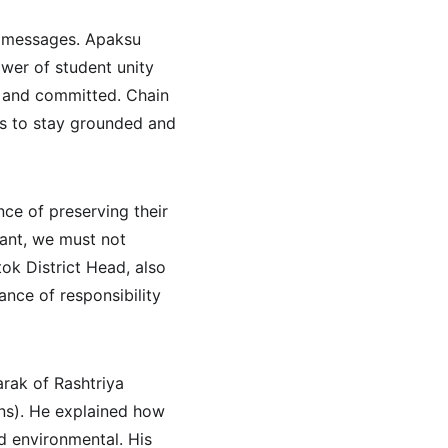
l messages. Apaksu 
wer of student unity 
d and committed. Chain 
s to stay grounded and 
ce of preserving their 
tant, we must not 
ok District Head, also 
nce of responsibility 
ak of Rashtriya 
ns). He explained how 
nd environmental. His 