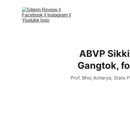
ABVP Sikki
Gangtok, fo
Prof. Bhoj Acharya, State P