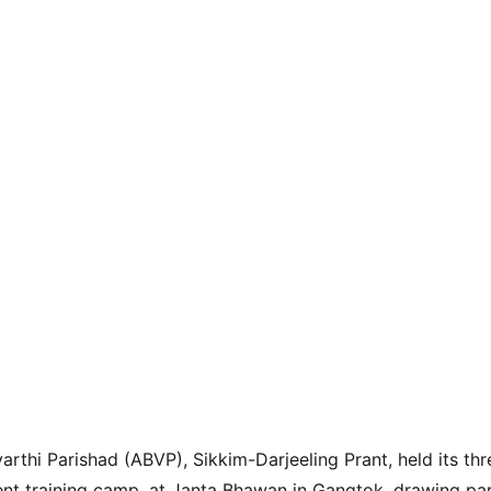
yarthi Parishad (ABVP), Sikkim-Darjeeling Prant, held its t
dent training camp, at Janta Bhawan in Gangtok, drawing pa