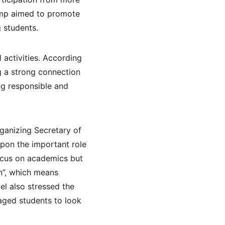
camp aimed to promote 
 students.
 activities. According 
g a strong connection 
ng responsible and 
ganizing Secretary of 
pon the important role 
focus on academics but 
n”, which means 
el also stressed the 
aged students to look 