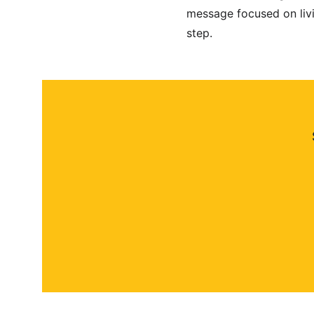
message focused on livi
step.