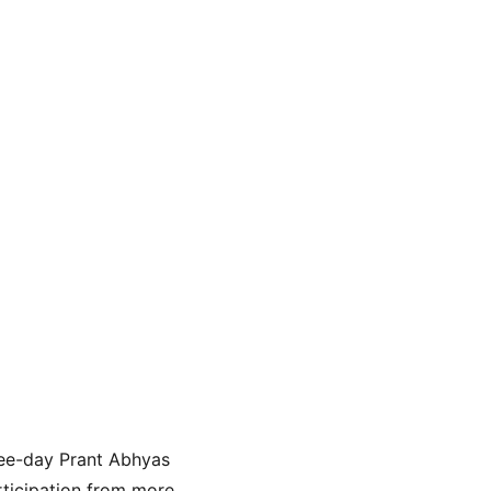
hree-day Prant Abhyas 
rticipation from more 