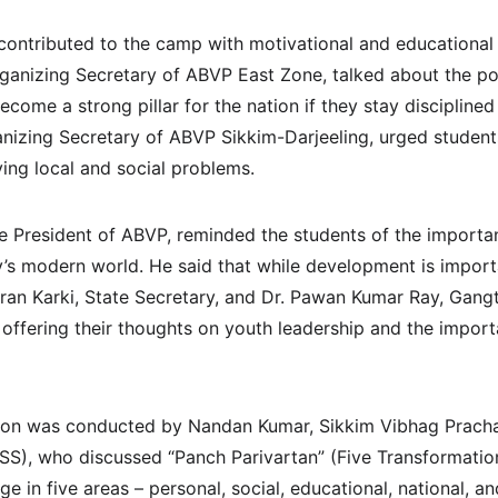
 contributed to the camp with motivational and educationa
rganizing Secretary of ABVP East Zone, talked about the po
come a strong pillar for the nation if they stay discipline
nizing Secretary of ABVP Sikkim-Darjeeling, urged student
lving local and social problems.
te President of ABVP, reminded the students of the importan
day’s modern world. He said that while development is impor
ran Karki, State Secretary, and Dr. Pawan Kumar Ray, Gangt
offering their thoughts on youth leadership and the importa
ion was conducted by Nandan Kumar, Sikkim Vibhag Prachar
), who discussed “Panch Parivartan” (Five Transformatio
e in five areas – personal, social, educational, national, a