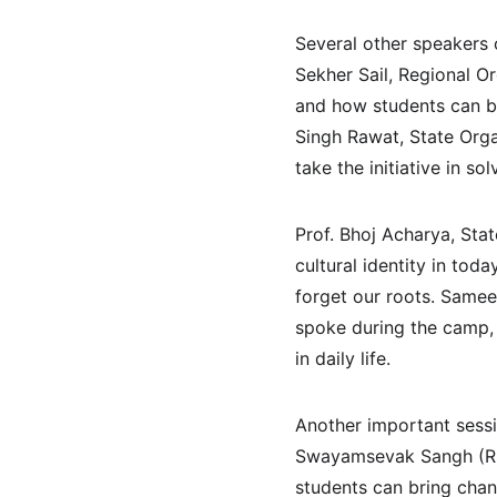
Several other speakers
Sekher Sail, Regional O
and how students can be
Singh Rawat, State Orga
take the initiative in so
Prof. Bhoj Acharya, Sta
cultural identity in to
forget our roots. Samee
spoke during the camp, 
in daily life.
Another important sess
Swayamsevak Sangh (RSS
students can bring chang