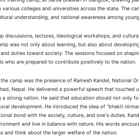
m various colleges and universities across the state. The 
 cultural understanding, and national awareness among young
 discussions, lectures, ideological workshops, and cultural
camp was not only about learning, but also about developin
s, and duties toward society. The sessions focused on shapi
ls who are prepared to contribute positively to the nation.
f the camp was the presence of Ramesh Kandel, National Or
shad, Nepal. He delivered a powerful speech that touched u
ng a strong nation. He said that education should not only 
oral development. He introduced the idea of “bhakti nirma
onal bond with the society, culture, and one's duties. Kand
ironment and live in balance with nature. His words encour
 and think about the larger welfare of the nation.