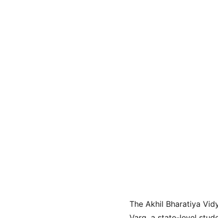
The Akhil Bharatiya Vid
Varg, a state-level stu