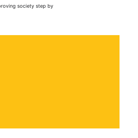
roving society step by 
 