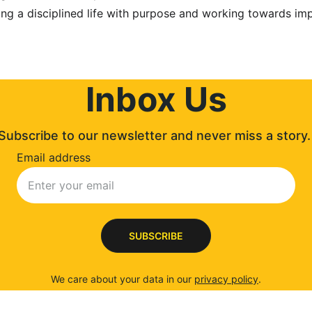
ng a disciplined life with purpose and working towards imp
Inbox Us
Subscribe to our newsletter and never miss a story.
Email address
SUBSCRIBE
We care about your data in our 
privacy policy
.