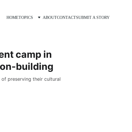
HOME
TOPICS
ABOUT
CONTACT
SUBMIT A STORY
ent camp in
ion-building
of preserving their cultural