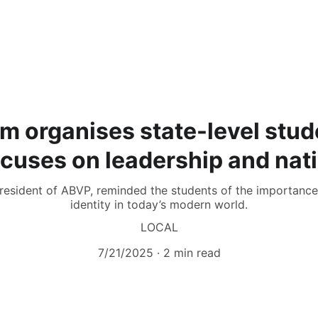
m organises state-level stud
cuses on leadership and nat
resident of ABVP, reminded the students of the importance 
identity in today’s modern world.
LOCAL
7/21/2025
2 min read