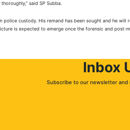
d thoroughly,” said SP Subba.
in police custody. His remand has been sought and he will 
picture is expected to emerge once the forensic and post-m
Inbox 
Subscribe to our newsletter and 