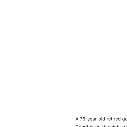
A 76-year-old retired g
Gangtok on the night of