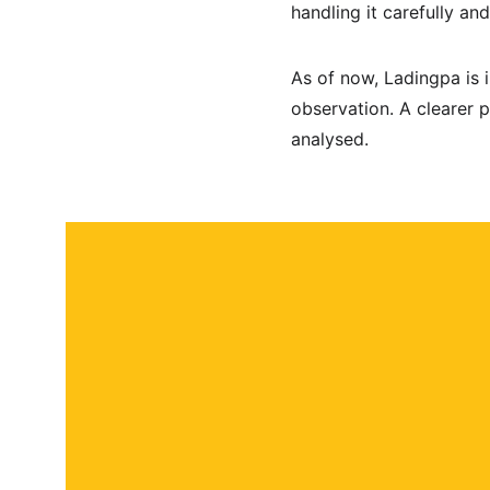
handling it carefully an
As of now, Ladingpa is 
observation. A clearer 
analysed.
About
Contact
Submit a story