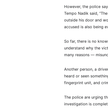
However, the police say 
Tempo Nadik said, “The 
outside his door and wo
accused is also being e
So far, there is no know
understand why the vict
many reasons — misunde
Another person, a driver
heard or seen something
fingerprint unit, and cr
The police are urging t
investigation is complet