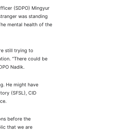
Officer (SDPO) Mingyur 
stranger was standing 
he mental health of the 
still trying to 
tion. “There could be 
SDPO Nadik.
ng. He might have 
tory (SFSL), CID 
ce.
ons before the 
lic that we are 