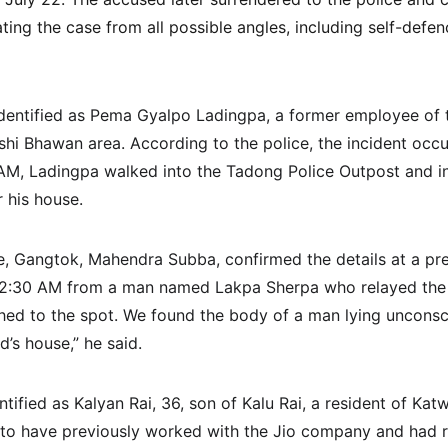
ting the case from all possible angles, including self-defe
dentified as Pema Gyalpo Ladingpa, a former employee of 
rishi Bhawan area. According to the police, the incident oc
AM, Ladingpa walked into the Tadong Police Outpost and in
 his house.
e, Gangtok, Mahendra Subba, confirmed the details at a pre
 12:30 AM from a man named Lakpa Sherpa who relayed the 
ed to the spot. We found the body of a man lying unconsci
’s house,” he said.
ntified as Kalyan Rai, 36, son of Kalu Rai, a resident of Kat
 to have previously worked with the Jio company and had r