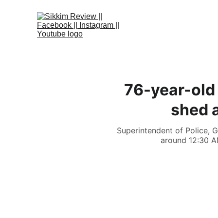
76-year-old 
shed a
Superintendent of Police, G
around 12:30 A