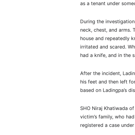
as a tenant under some
During the investigation
neck, chest, and arms. T
house and repeatedly k
irritated and scared. W
had a knife, and in the 
After the incident, Lad
his feet and then left 
based on Ladingpa’s dis
SHO Niraj Khatiwada of
victim’s family, who had
registered a case under