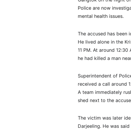
Police are now investiga
mental health issues.
The accused has been i
He lived alone in the K
11 PM. At around 12:30 
he had killed a man near
Superintendent of Polic
received a call around
A team immediately rush
shed next to the accused
The victim was later ide
Darjeeling. He was said