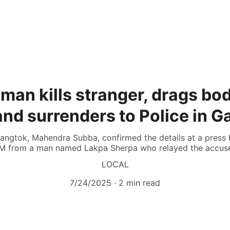
man kills stranger, drags bo
nd surrenders to Police in 
angtok, Mahendra Subba, confirmed the details at a press b
M from a man named Lakpa Sherpa who relayed the accuse
LOCAL
7/24/2025
2 min read