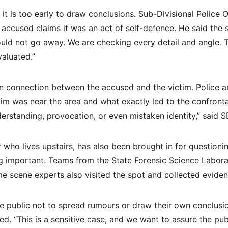
it is too early to draw conclusions. Sub-Divisional Police 
accused claims it was an act of self-defence. He said the 
uld not go away. We are checking every detail and angle. T
valuated.”
n connection between the accused and the victim. Police are 
im was near the area and what exactly led to the confronta
rstanding, provocation, or even mistaken identity,” said 
 who lives upstairs, has also been brought in for questioni
 important. Teams from the State Forensic Science Labora
ime scene experts also visited the spot and collected eviden
he public not to spread rumours or draw their own conclusi
ed. “This is a sensitive case, and we want to assure the pub