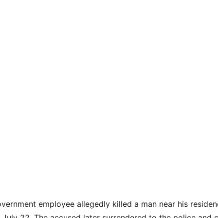
overnment employee allegedly killed a man near his residenc
 July 22. The accused later surrendered to the police and c