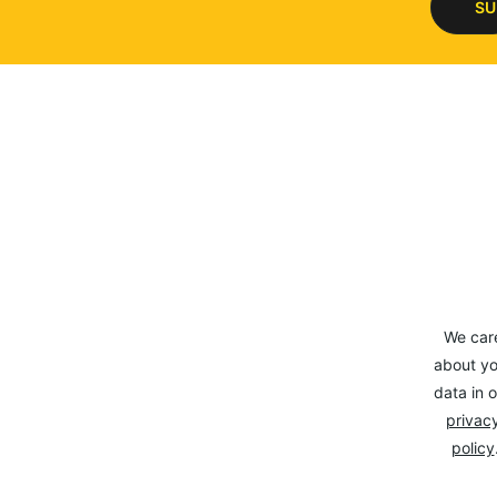
SU
We car
about yo
data in o
privacy
policy