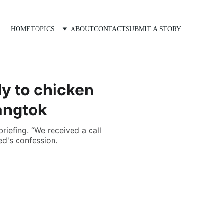
HOME
TOPICS
ABOUT
CONTACT
SUBMIT A STORY
dy to chicken
Gangtok
riefing. “We received a call
d's confession.