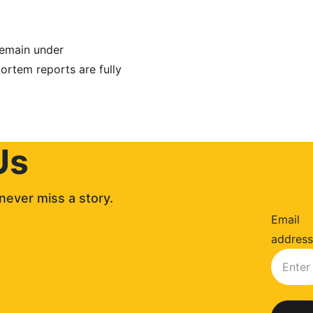
remain under 
ortem reports are fully 
Us
never miss a story. 
Email
address