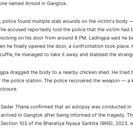
one named Arnold in Gangtok.
, police found multiple stab wounds on the victim's body — 
he accused reportedly told the police that the victim had b
nocking on his door from around 8 PM. Ladingpa said he b
hen he finally opened the door, a confrontation took place.
scuffle, he managed to take it away and stabbed the strange
ingpa dragged the body to a nearby chicken shed. He tried t
for the police station. The police recovered the weapon — a 
closure.
 Sadar Thana confirmed that an autopsy was conducted in 
 arrived in Gangtok after being informed of the tragedy. Th
 Section 103 of the Bharatiya Nyaya Sanhita (BNS), 2023, w