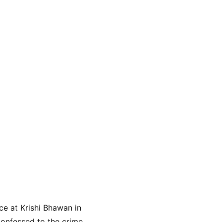
e at Krishi Bhawan in 
onfessed to the crime. 