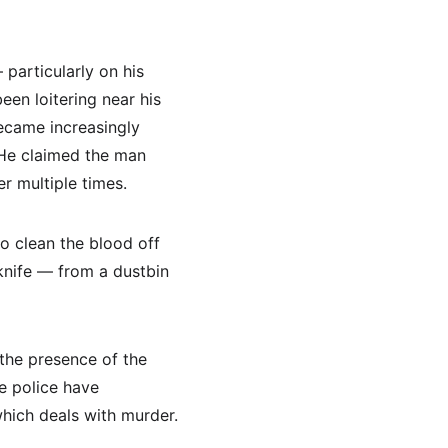
particularly on his 
een loitering near his 
ecame increasingly 
 He claimed the man 
r multiple times.
o clean the blood off 
knife — from a dustbin 
the presence of the 
e police have 
hich deals with murder.