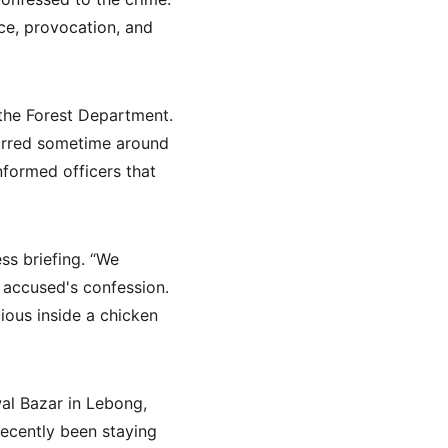
nce, provocation, and 
the Forest Department. 
curred sometime around 
formed officers that 
ss briefing. “We 
accused's confession. 
ous inside a chicken 
wal Bazar in Lebong, 
ecently been staying 