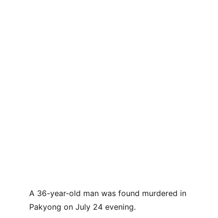
A 36-year-old man was found murdered in 
Pakyong on July 24 evening.