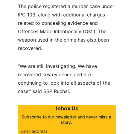
The police registered a murder case under 
IPC 103, along with additional charges 
related to concealing evidence and 
Offences Made Intentionally (OMI). The 
weapon used in the crime has also been 
recovered.
“We are still investigating. We have 
recovered key evidence and are 
continuing to look into all aspects of the 
case,” said SSP Ruchal.
Inbox Us
Subscribe to our newsletter and never miss a 
story. 
Email address