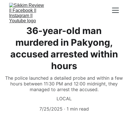
36-year-old man
murdered in Pakyong,
accused arrested within
hours
The police launched a detailed probe and within a few
hours between 11:30 PM and 12:00 midnight, they
managed to arrest the accused.
LOCAL
7/25/2025
1 min read