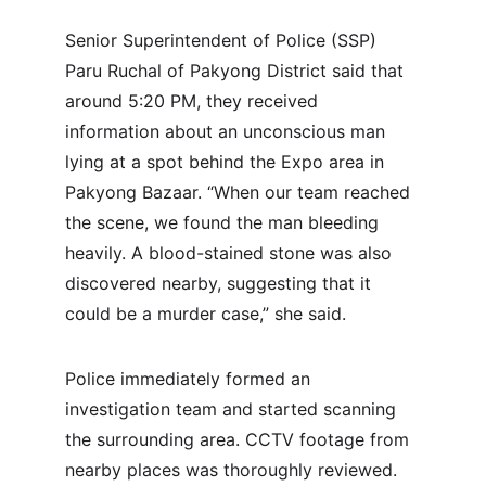
Senior Superintendent of Police (SSP) 
Paru Ruchal of Pakyong District said that 
around 5:20 PM, they received 
information about an unconscious man 
lying at a spot behind the Expo area in 
Pakyong Bazaar. “When our team reached 
the scene, we found the man bleeding 
heavily. A blood-stained stone was also 
discovered nearby, suggesting that it 
could be a murder case,” she said.
Police immediately formed an 
investigation team and started scanning 
the surrounding area. CCTV footage from 
nearby places was thoroughly reviewed. 