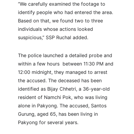
“We carefully examined the footage to 
identify people who had entered the area. 
Based on that, we found two to three 
individuals whose actions looked 
suspicious,” SSP Ruchal added.
The police launched a detailed probe and 
within a few hours  between 11:30 PM and 
12:00 midnight, they managed to arrest 
the accused. The deceased has been 
identified as Bijay Chhetri, a 36-year-old 
resident of Namchi Pok, who was living 
alone in Pakyong. The accused, Santos 
Gurung, aged 65, has been living in 
Pakyong for several years.