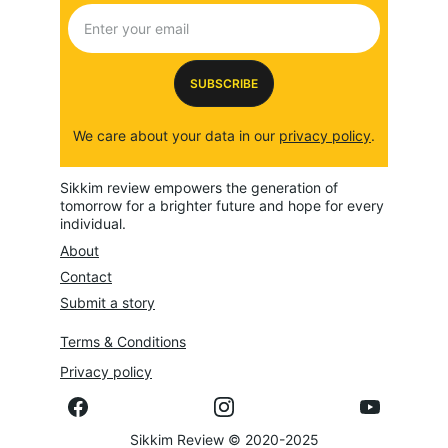
SUBSCRIBE
We care about your data in our 
privacy policy
.
Sikkim review empowers the generation of 
tomorrow for a brighter future and hope for every 
individual.
About
Contact
Submit a story
Terms & Conditions
Privacy policy
Sikkim Review © 2020-2025