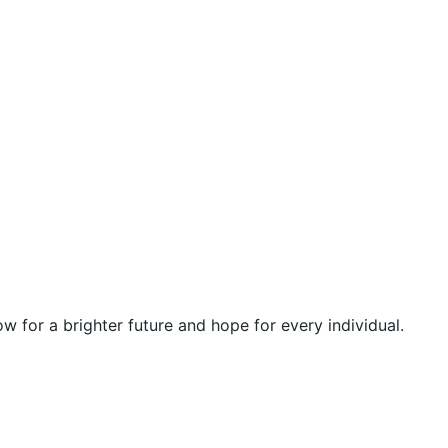
 for a brighter future and hope for every individual.