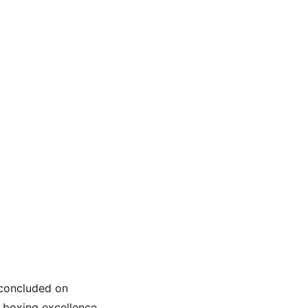
concluded on 
 boxing excellence. 