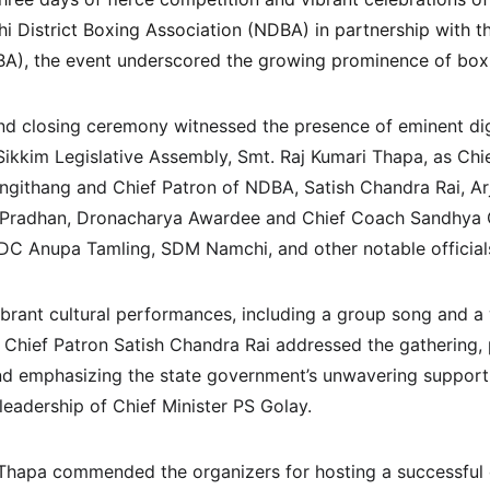
 District Boxing Association (NDBA) in partnership with t
A), the event underscored the growing prominence of boxin
d closing ceremony witnessed the presence of eminent dign
ikkim Legislative Assembly, Smt. Raj Kumari Thapa, as Chie
githang and Chief Patron of NDBA, Satish Chandra Rai, A
 Pradhan, Dronacharya Awardee and Chief Coach Sandhya 
DC Anupa Tamling, SDM Namchi, and other notable official
brant cultural performances, including a group song and a
 Chief Patron Satish Chandra Rai addressed the gathering, p
nd emphasizing the state government’s unwavering support 
eadership of Chief Minister PS Golay.
 Thapa commended the organizers for hosting a successful