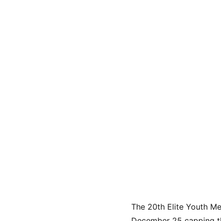
The 20th Elite Youth M
December 25 capping thr