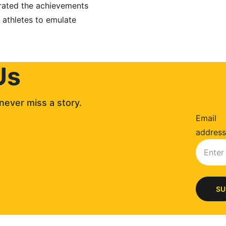
brated the achievements 
 athletes to emulate 
Us
never miss a story. 
Email
address
SU