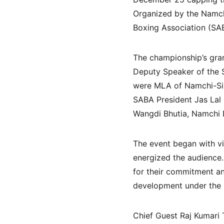
Organized by the Namchi
Boxing Association (SAB
The championship’s gran
Deputy Speaker of the S
were MLA of Namchi-Sin
SABA President Jas Lal
Wangdi Bhutia, Namchi 
The event began with vi
energized the audience.
for their commitment a
development under the l
Chief Guest Raj Kumari