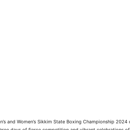
en’s and Women’s Sikkim State Boxing Championship 2024 
ee days of fierce competition and vibrant celebrations of