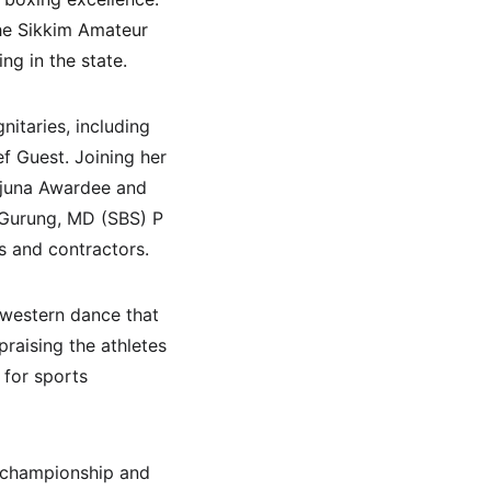
he Sikkim Amateur 
g in the state.
itaries, including 
f Guest. Joining her 
rjuna Awardee and 
Gurung, MD (SBS) P 
s and contractors.
 western dance that 
raising the athletes 
for sports 
 championship and 