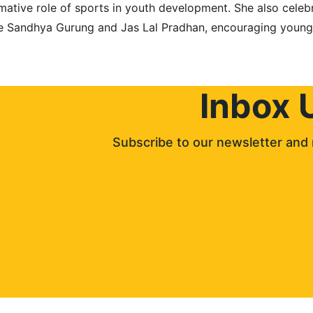
rmative role of sports in youth development. She also cele
ike Sandhya Gurung and Jas Lal Pradhan, encouraging young
Inbox 
Subscribe to our newsletter and 