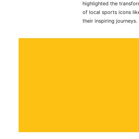
highlighted the transfo
of local sports icons l
their inspiring journeys.
About
Contact
Submit a story