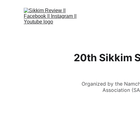
20th Sikkim 
Organized by the Namchi
Association (SA