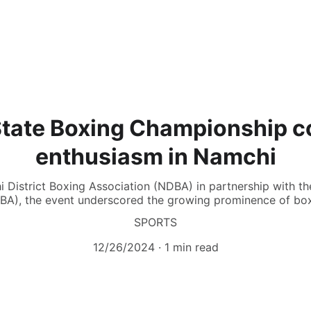
State Boxing Championship c
enthusiasm in Namchi
 District Boxing Association (NDBA) in partnership with t
BA), the event underscored the growing prominence of boxi
SPORTS
12/26/2024
1 min read