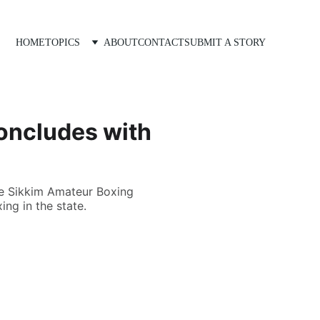
HOME
TOPICS
ABOUT
CONTACT
SUBMIT A STORY
oncludes with
he Sikkim Amateur Boxing
ng in the state.