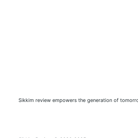
Sikkim review empowers the generation of tomorrow