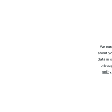
We car
about yo
data in o
privacy
policy