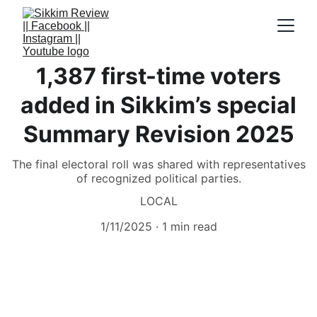
1,387 first-time voters
added in Sikkim’s special
Summary Revision 2025
The final electoral roll was shared with representatives
of recognized political parties.
LOCAL
1/11/2025
1 min read