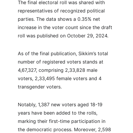
The final electoral roll was shared with 
representatives of recognized political 
parties. The data shows a 0.35% net 
increase in the voter count since the draft 
roll was published on October 29, 2024.
As of the final publication, Sikkim’s total 
number of registered voters stands at 
4,67,327, comprising 2,33,828 male 
voters, 2,33,495 female voters and 4 
transgender voters.
Notably, 1,387 new voters aged 18-19 
years have been added to the rolls, 
marking their first-time participation in 
the democratic process. Moreover, 2,598 