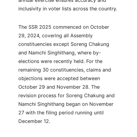
annual exercise ensures accuracy and 
inclusivity in voter lists across the country.
The SSR 2025 commenced on October 
29, 2024, covering all Assembly 
constituencies except Soreng Chakung 
and Namchi Singhithang, where by-
elections were recently held. For the 
remaining 30 constituencies, claims and 
objections were accepted between 
October 29 and November 28. The 
revision process for Soreng Chakung and 
Namchi Singhithang began on November 
27 with the filing period running until 
December 12.