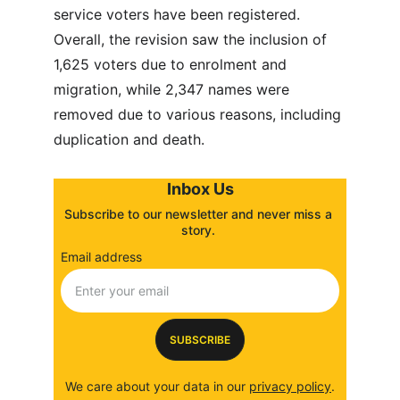
service voters have been registered. 
Overall, the revision saw the inclusion of 
1,625 voters due to enrolment and 
migration, while 2,347 names were 
removed due to various reasons, including 
duplication and death.
Inbox Us
Subscribe to our newsletter and never miss a 
story. 
Email address
SUBSCRIBE
We care about your data in our 
privacy policy
.