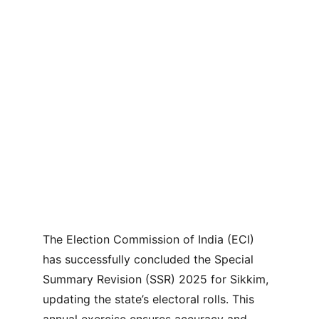
The Election Commission of India (ECI) 
has successfully concluded the Special 
Summary Revision (SSR) 2025 for Sikkim, 
updating the state’s electoral rolls. This 