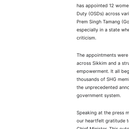
has appointed 12 women
Duty (OSDs) across vari
Prem Singh Tamang (Golay
especially in a state w
criticism.
The appointments were
across Sikkim and a str
empowerment. It all beg
thousands of SHG member
the unprecedented anno
government system.
Speaking at the press m
our heartfelt gratitude
Chief Minister. This ou