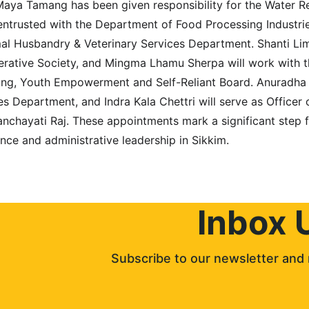
aya Tamang has been given responsibility for the Water R
entrusted with the Department of Food Processing Industri
mal Husbandry & Veterinary Services Department. Shanti Li
ative Society, and Mingma Lhamu Sherpa will work with th
ning, Youth Empowerment and Self-Reliant Board. Anuradha
es Department, and Indra Kala Chettri will serve as Officer
nchayati Raj. These appointments mark a significant step 
nce and administrative leadership in Sikkim.
Inbox 
Subscribe to our newsletter and 