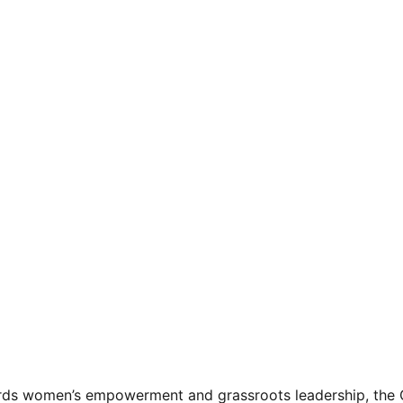
ards women’s empowerment and grassroots leadership, the