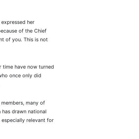
 expressed her 
because of the Chief 
 of you. This is not 
r time have now turned 
who once only did 
.
n members, many of 
 has drawn national 
specially relevant for 