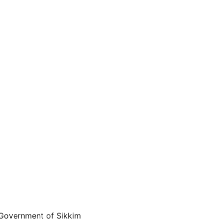
 Government of Sikkim 