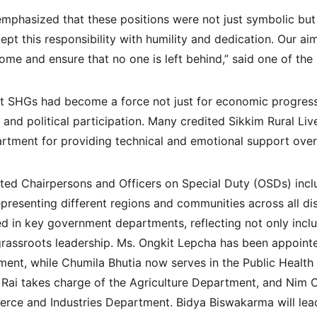
phasized that these positions were not just symbolic but 
cept this responsibility with humility and dedication. Our ai
ome and ensure that no one is left behind,” said one of the
 SHGs had become a force not just for economic progress b
, and political participation. Many credited Sikkim Rural Li
rtment for providing technical and emotional support over
nted Chairpersons and Officers on Special Duty (OSDs) in
presenting different regions and communities across all dis
in key government departments, reflecting not only inclusi
rassroots leadership. Ms. Ongkit Lepcha has been appoint
ment, while Chumila Bhutia now serves in the Public Health
 Rai takes charge of the Agriculture Department, and Nim 
rce and Industries Department. Bidya Biswakarma will lea