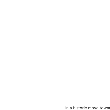
In a historic move tow