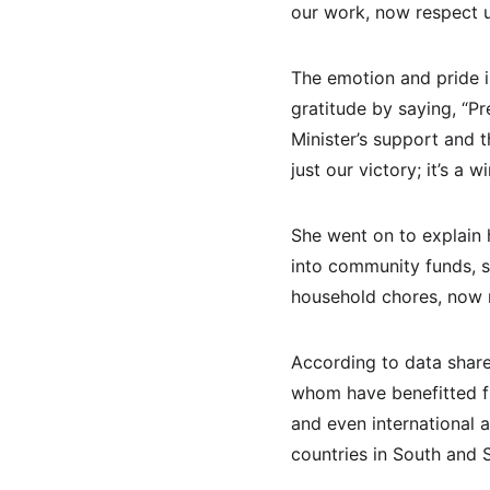
our work, now respect us
The emotion and pride 
gratitude by saying, “Pr
Minister’s support and 
just our victory; it’s a 
She went on to explain
into community funds, 
household chores, now r
According to data shar
whom have benefitted fr
and even international 
countries in South and 