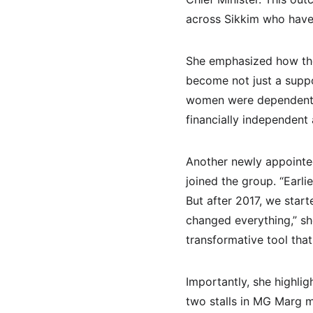
across Sikkim who have 
She emphasized how th
become not just a suppo
women were dependent 
financially independent
Another newly appointed
joined the group. “Earl
But after 2017, we start
changed everything,” she
transformative tool that
Importantly, she highli
two stalls in MG Marg m