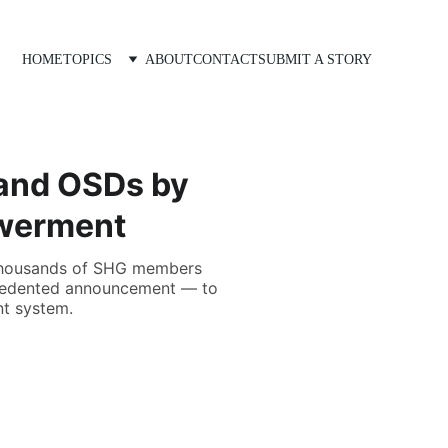
HOME
TOPICS
ABOUT
CONTACT
SUBMIT A STORY
and OSDs by
owerment
e thousands of SHG members
recedented announcement — to
t system.