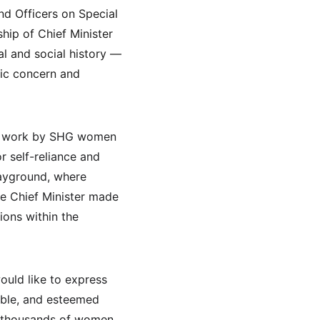
d Officers on Special 
hip of Chief Minister 
al and social history — 
lic concern and 
ed work by SHG women 
r self-reliance and 
ayground, where 
e Chief Minister made 
ons within the 
ould like to express 
able, and esteemed 
of thousands of women 