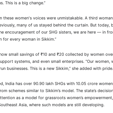
. This is a big change.”
in these women's voices were unmistakable. A third woman
eviously, many of us stayed behind the curtain. But today, 
the encouragement of our SHG sisters, we are here — in front
win for every woman in Sikkim.”
 how small savings of ₹10 and ₹20 collected by women ove
support systems, and even small enterprises. “Our women, 
un businesses. This is a new Sikkim,” she added with pride
ed, India has over 90.90 lakh SHGs with 10.05 crore wome
om schemes similar to Sikkim’s model. The state’s decision
attention as a model for grassroots women’s empowerment, e
Southeast Asia, where such models are still developing.