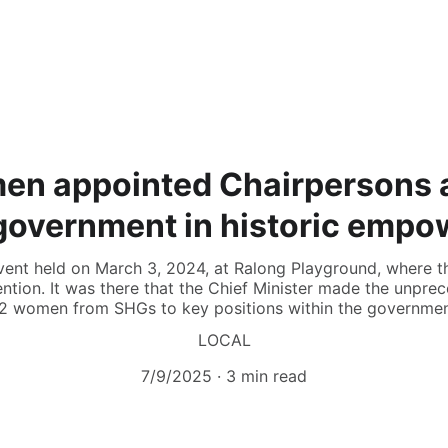
en appointed Chairpersons 
government in historic emp
 event held on March 3, 2024, at Ralong Playground, wher
vention. It was there that the Chief Minister made the unp
12 women from SHGs to key positions within the governmen
LOCAL
7/9/2025
3 min read