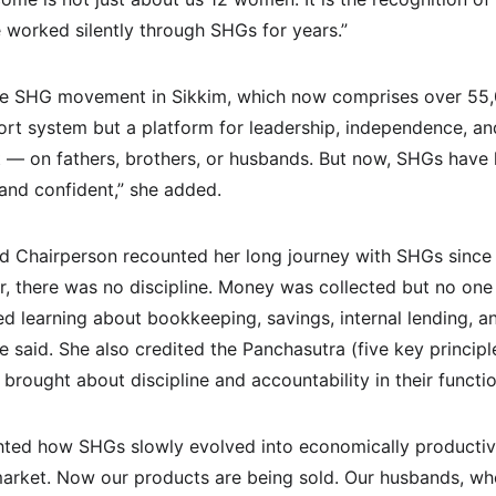
worked silently through SHGs for years.”
e SHG movement in Sikkim, which now comprises over 55
rt system but a platform for leadership, independence, and 
— on fathers, brothers, or husbands. But now, SHGs hav
 and confident,” she added.
 Chairperson recounted her long journey with SHGs since 
ier, there was no discipline. Money was collected but no on
ed learning about bookkeeping, savings, internal lending, an
 said. She also credited the Panchasutra (five key principl
 brought about discipline and accountability in their functio
ghted how SHGs slowly evolved into economically productiv
arket. Now our products are being sold. Our husbands, who