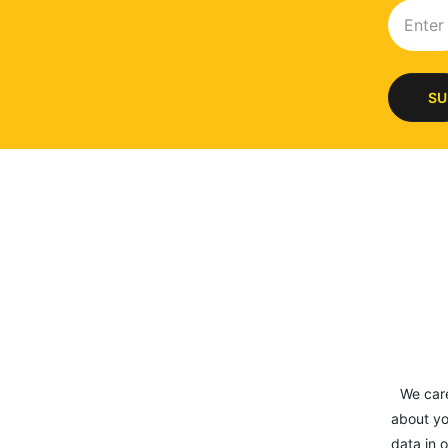
SU
We car
about yo
data in o