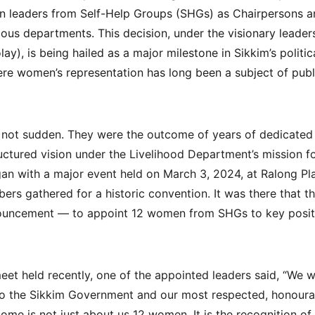
 leaders from Self-Help Groups (SHGs) as Chairpersons an
ous departments. This decision, under the visionary leaders
), is being hailed as a major milestone in Sikkim’s politic
here women’s representation has long been a subject of pub
 not sudden. They were the outcome of years of dedicat
uctured vision under the Livelihood Department’s mission fo
an with a major event held on March 3, 2024, at Ralong Pl
s gathered for a historic convention. It was there that th
uncement — to appoint 12 women from SHGs to key positi
eet held recently, one of the appointed leaders said, “We w
 to the Sikkim Government and our most respected, honour
tcome is not just about us 12 women. It is the recognition 