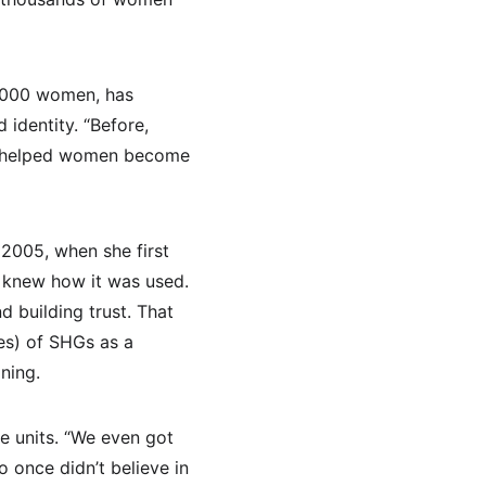
,000 women, has 
identity. “Before, 
e helped women become 
2005, when she first 
e knew how it was used. 
d building trust. That 
es) of SHGs as a 
ning.
e units. “We even got 
 once didn’t believe in 