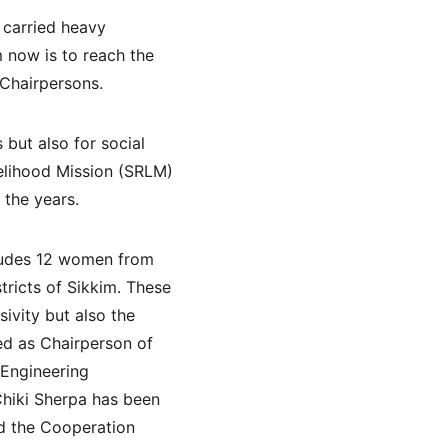
carried heavy 
m now is to reach the 
 Chairpersons.
ut also for social 
velihood Mission (SRLM) 
 the years.
cludes 12 women from 
tricts of Sikkim. These 
vity but also the 
ed as Chairperson of 
 Engineering 
Chiki Sherpa has been 
d the Cooperation 