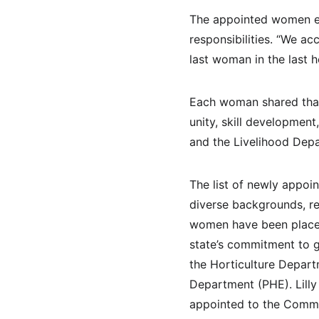
The appointed women em
responsibilities. “We ac
last woman in the last h
Each woman shared that
unity, skill development
and the Livelihood Depa
The list of newly appoi
diverse backgrounds, re
women have been placed 
state’s commitment to g
the Horticulture Depart
Department (PHE). Lilly
appointed to the Comme