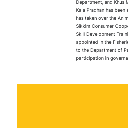
Department, and Khus M
Kala Pradhan has been 
has taken over the Ani
Sikkim Consumer Cooper
Skill Development Trai
appointed in the Fisheri
to the Department of Pa
participation in governa
About