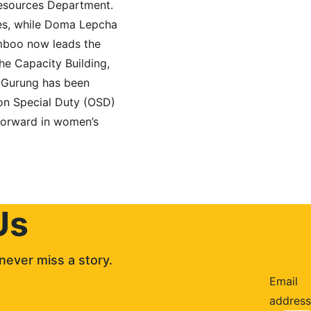
esources Department. 
es, while Doma Lepcha 
mboo now leads the 
e Capacity Building, 
 Gurung has been 
 on Special Duty (OSD) 
forward in women’s 
Us
never miss a story. 
Email
address