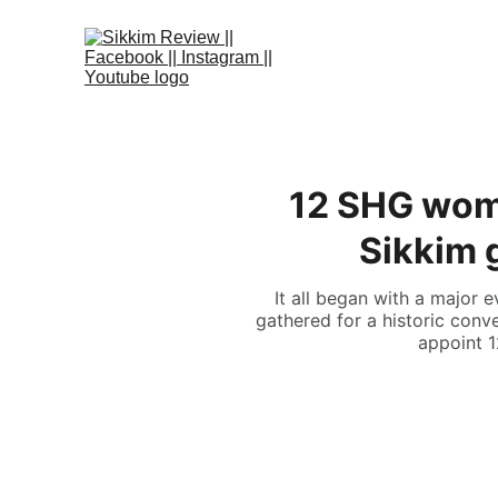
12 SHG wom
Sikkim 
It all began with a major
gathered for a historic con
appoint 