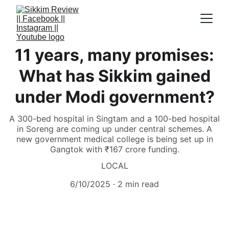
11 years, many promises:
What has Sikkim gained
under Modi government?
A 300-bed hospital in Singtam and a 100-bed hospital
in Soreng are coming up under central schemes. A
new government medical college is being set up in
Gangtok with ₹167 crore funding.
LOCAL
6/10/2025
2 min read