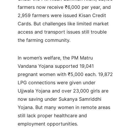
farmers now receive ₹6,000 per year, and 
2,959 farmers were issued Kisan Credit 
Cards. But challenges like limited market 
access and transport issues still trouble 
the farming community.
In women’s welfare, the PM Matru 
Vandana Yojana supported 19,041 
pregnant women with ₹5,000 each. 19,872 
LPG connections were given under 
Ujjwala Yojana and over 23,000 girls are 
now saving under Sukanya Samriddhi 
Yojana. But many women in remote areas 
still lack proper healthcare and 
employment opportunities.