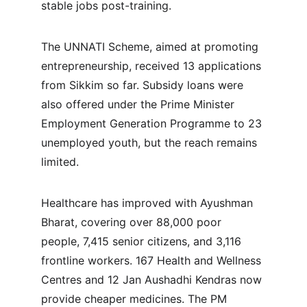
stable jobs post-training.
The UNNATI Scheme, aimed at promoting 
entrepreneurship, received 13 applications 
from Sikkim so far. Subsidy loans were 
also offered under the Prime Minister 
Employment Generation Programme to 23 
unemployed youth, but the reach remains 
limited.
Healthcare has improved with Ayushman 
Bharat, covering over 88,000 poor 
people, 7,415 senior citizens, and 3,116 
frontline workers. 167 Health and Wellness 
Centres and 12 Jan Aushadhi Kendras now 
provide cheaper medicines. The PM 