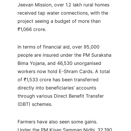
Jeevan Mission, over 1.2 lakh rural homes 
received tap water connections, with the 
project seeing a budget of more than 
₹1,066 crore.
In terms of financial aid, over 95,000 
people are insured under the PM Suraksha 
Bima Yojana, and 46,530 unorganised 
workers now hold E-Shram Cards. A total 
of ₹1,533 crore has been transferred 
directly into beneficiaries’ accounts 
through various Direct Benefit Transfer 
(DBT) schemes.
Farmers have also seen some gains. 
Under the PM Kisan Samman Nidhi, 32,190 