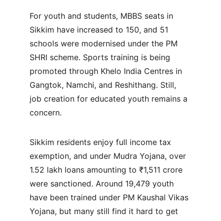
For youth and students, MBBS seats in 
Sikkim have increased to 150, and 51 
schools were modernised under the PM 
SHRI scheme. Sports training is being 
promoted through Khelo India Centres in 
Gangtok, Namchi, and Reshithang. Still, 
job creation for educated youth remains a 
concern.
Sikkim residents enjoy full income tax 
exemption, and under Mudra Yojana, over 
1.52 lakh loans amounting to ₹1,511 crore 
were sanctioned. Around 19,479 youth 
have been trained under PM Kaushal Vikas 
Yojana, but many still find it hard to get 