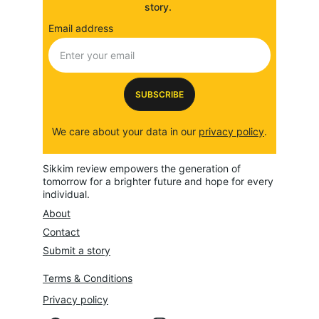
story. 
Email address
SUBSCRIBE
We care about your data in our 
privacy policy
.
Sikkim review empowers the generation of 
tomorrow for a brighter future and hope for every 
individual.
About
Contact
Submit a story
Terms & Conditions
Privacy policy