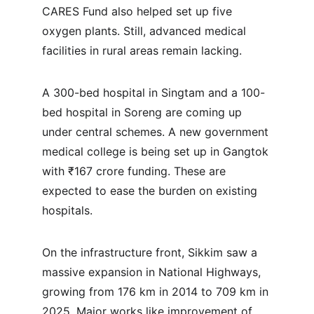
CARES Fund also helped set up five 
oxygen plants. Still, advanced medical 
facilities in rural areas remain lacking.
A 300-bed hospital in Singtam and a 100-
bed hospital in Soreng are coming up 
under central schemes. A new government 
medical college is being set up in Gangtok 
with ₹167 crore funding. These are 
expected to ease the burden on existing 
hospitals.
On the infrastructure front, Sikkim saw a 
massive expansion in National Highways, 
growing from 176 km in 2014 to 709 km in 
2025. Major works like improvement of 