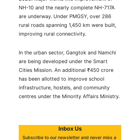
NH-10 and the nearly complete NH-717A 
are underway. Under PMGSY, over 286 
rural roads spanning 1,450 km were built, 
improving rural connectivity.
In the urban sector, Gangtok and Namchi 
are being developed under the Smart 
Cities Mission. An additional ₹450 crore 
has been allotted to improve school 
infrastructure, hostels, and community 
centres under the Minority Affairs Ministry.
Inbox Us
Subscribe to our newsletter and never miss a 