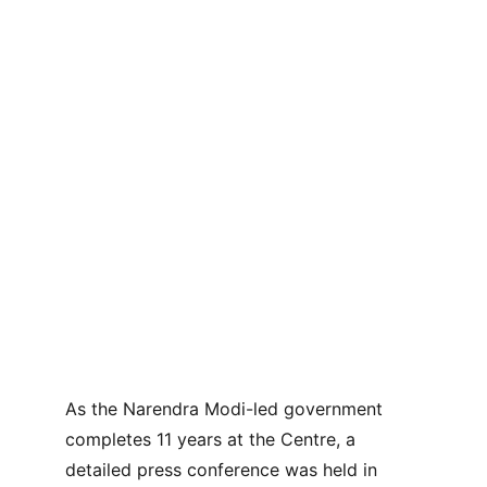
As the Narendra Modi-led government 
completes 11 years at the Centre, a 
detailed press conference was held in 