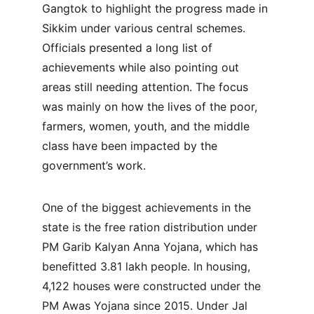
Gangtok to highlight the progress made in 
Sikkim under various central schemes. 
Officials presented a long list of 
achievements while also pointing out 
areas still needing attention. The focus 
was mainly on how the lives of the poor, 
farmers, women, youth, and the middle 
class have been impacted by the 
government’s work.
One of the biggest achievements in the 
state is the free ration distribution under 
PM Garib Kalyan Anna Yojana, which has 
benefitted 3.81 lakh people. In housing, 
4,122 houses were constructed under the 
PM Awas Yojana since 2015. Under Jal 